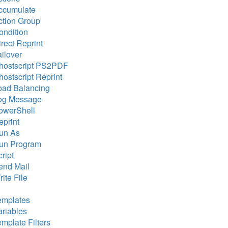
ccumulate
ction Group
ondition
rect Reprint
ailover
hostscript PS2PDF
hostscript Reprint
oad Balancing
og Message
owerShell
eprint
un As
un Program
ript
end Mail
ite File
emplates
ariables
emplate Filters