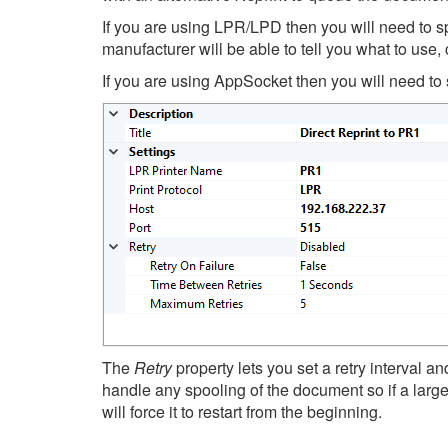
If you are using LPR/LPD then you will need to sp
manufacturer will be able to tell you what to use,
If you are using AppSocket then you will need to sp
The
Retry
property lets you set a retry interval an
handle any spooling of the document so if a large
will force it to restart from the beginning.