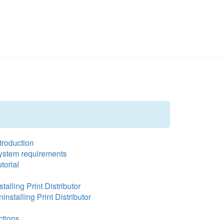
troduction
ystem requirements
torial
stalling Print Distributor
installing Print Distributor
ctions