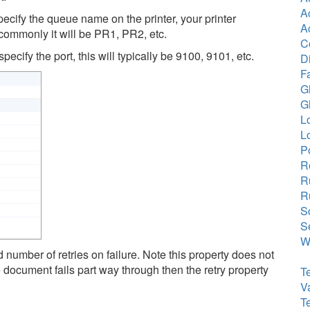
A
ecify the queue name on the printer, your printer
A
 commonly it will be PR1, PR2, etc.
C
ecify the port, this will typically be 9100, 9101, etc.
Di
F
G
G
L
L
P
R
R
R
Sc
S
Wr
d number of retries on failure. Note this property does not
 document fails part way through then the retry property
T
V
T