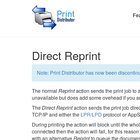
Fe
Direct Reprint
Note: Print Distributor has now been discontin
The normal
Reprint
action sends the print job to a
unavailable but does add some ovehead if you ar
The
Direct Reprint
action sends the print job dire
TCP/IP and either the
LPR/LPD
protocol or AppS
During printing the action will block until the whol
connected then the action will fail, for this reaso
with an alternative
Reprint
to queue the documen