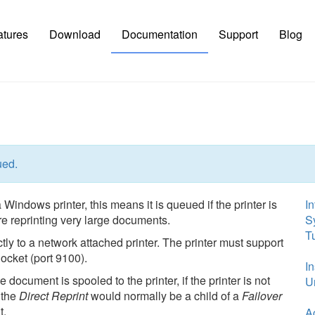
atures
Download
Documentation
Support
Blog
ued.
 Windows printer, this means it is queued if the printer is
In
e reprinting very large documents.
S
Tu
ctly to a network attached printer. The printer must support
ocket (port 9100).
In
e document is spooled to the printer, if the printer is not
Un
n the
Direct Reprint
would normally be a child of a
Failover
t.
A