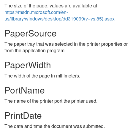
The size of the page, values are available at
https://msdn.microsoft.com/en-
us/library/windows/desktop/dd319099(v=vs.85).aspx
PaperSource
The paper tray that was selected in the printer properties or
from the application program.
PaperWidth
The width of the page in millimeters.
PortName
The name of the printer port the printer used.
PrintDate
The date and time the document was submitted.