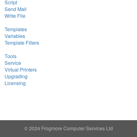
Script
Send Mail
Write File
Templates
Variables
Template Filters
Tools
Service
Virtual Printers
Upgrading
Licensing
© 2024 Frogmore Computer Services Ltd