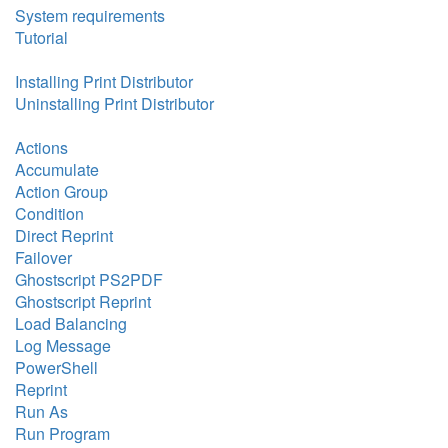
System requirements
Tutorial
Installing Print Distributor
Uninstalling Print Distributor
Actions
Accumulate
Action Group
Condition
Direct Reprint
Failover
Ghostscript PS2PDF
Ghostscript Reprint
Load Balancing
Log Message
PowerShell
Reprint
Run As
Run Program