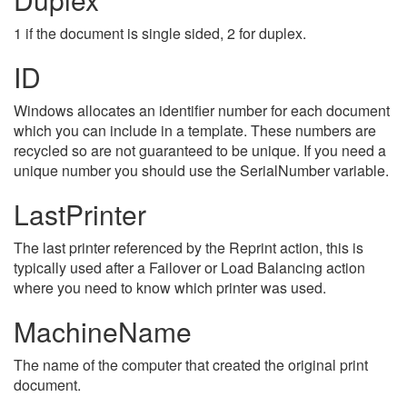
1 if the document is single sided, 2 for duplex.
ID
Windows allocates an identifier number for each document
which you can include in a template. These numbers are
recycled so are not guaranteed to be unique. If you need a
unique number you should use the SerialNumber variable.
LastPrinter
The last printer referenced by the Reprint action, this is
typically used after a Failover or Load Balancing action
where you need to know which printer was used.
MachineName
The name of the computer that created the original print
document.