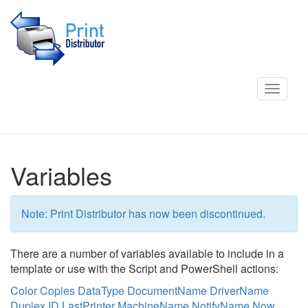
Toggle
navigat
Variables
Note: Print Distributor has now been discontinued.
There are a number of variables available to include in a
template or use with the Script and PowerShell actions:
Color
Copies
DataType
DocumentName
DriverName
Duplex
ID
LastPrinter
MachineName
NotifyName
Now