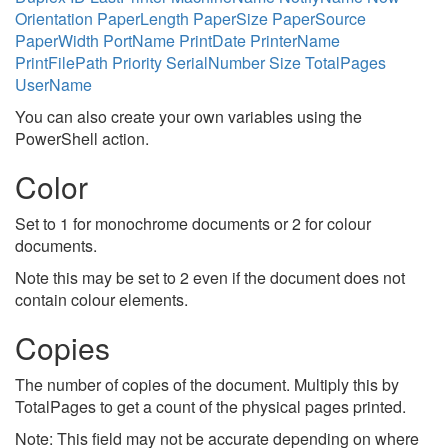
Orientation
PaperLength
PaperSize
PaperSource
PaperWidth
PortName
PrintDate
PrinterName
PrintFilePath
Priority
SerialNumber
Size
TotalPages
UserName
You can also create your own variables using the
PowerShell action.
Color
Set to 1 for monochrome documents or 2 for colour
documents.
Note this may be set to 2 even if the document does not
contain colour elements.
Copies
The number of copies of the document. Multiply this by
TotalPages to get a count of the physical pages printed.
Note: This field may not be accurate depending on where