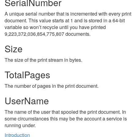
SerialNumber
A unique serial number that is incremented with every print
document. This value starts at 1 and is stored in a 64-bit
variable so won’t recycle until you have printed
9,223,372,036,854,775,807 documents.
Size
The size of the print stream in bytes.
TotalPages
The number of pages in the print document.
UserName
The name of the user that spooled the print document. In
some circumstances this may be the account a service is
running under.
Introduction