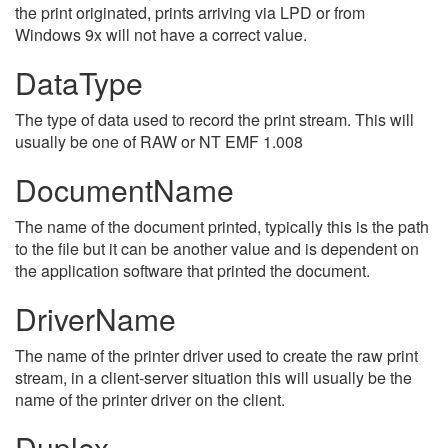
the print originated, prints arriving via LPD or from
Windows 9x will not have a correct value.
DataType
The type of data used to record the print stream. This will
usually be one of RAW or NT EMF 1.008
DocumentName
The name of the document printed, typically this is the path
to the file but it can be another value and is dependent on
the application software that printed the document.
DriverName
The name of the printer driver used to create the raw print
stream, in a client-server situation this will usually be the
name of the printer driver on the client.
Duplex