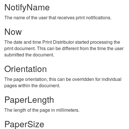
NotifyName
The name of the user that receives print notifications.
Now
The date and time Print Distributor started processing the
print document. This can be different from the time the user
submitted the document.
Orientation
The page orientation, this can be overridden for individual
pages within the document.
PaperLength
The length of the page in millimeters.
PaperSize