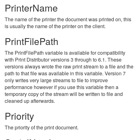
PrinterName
The name of the printer the document was printed on, this
is usually the name of the printer on the client.
PrintFilePath
The PrintFilePath variable is available for compatibility
with Print Distributor versions 3 through to 6.1. These
versions always wrote the raw print stream to a file and the
path to that file was available in this variable. Version 7
only writes very large streams to file to improve
performance however if you use this variable then a
temporary copy of the stream will be written to file and
cleaned up afterwards.
Priority
The priority of the print document.