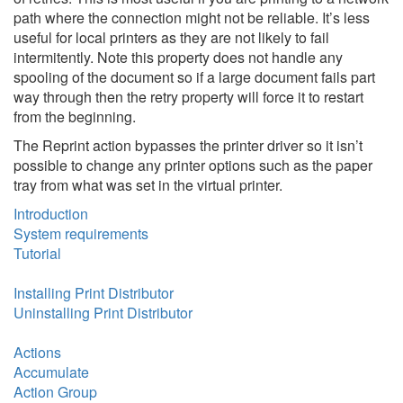
path where the connection might not be reliable. It’s less
useful for local printers as they are not likely to fail
intermitently. Note this property does not handle any
spooling of the document so if a large document fails part
way through then the retry property will force it to restart
from the beginning.
The Reprint action bypasses the printer driver so it isn’t
possible to change any printer options such as the paper
tray from what was set in the virtual printer.
Introduction
System requirements
Tutorial
Installing Print Distributor
Uninstalling Print Distributor
Actions
Accumulate
Action Group