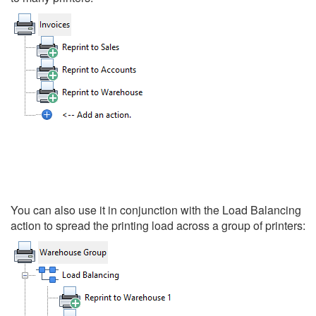
You can also use it in conjunction with the Load Balancing
action to spread the printing load across a group of printers: