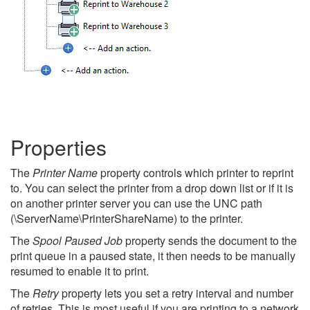
Properties
The
Printer Name
property controls which printer to reprint
to. You can select the printer from a drop down list or if it is
on another printer server you can use the UNC path
(\ServerName\PrinterShareName) to the printer.
The
Spool Paused Job
property sends the document to the
print queue in a paused state, it then needs to be manually
resumed to enable it to print.
The
Retry
property lets you set a retry interval and number
of retries. This is most useful if you are printing to a network