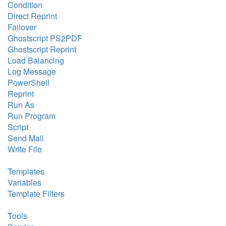
Condition
Direct Reprint
Failover
Ghostscript PS2PDF
Ghostscript Reprint
Load Balancing
Log Message
PowerShell
Reprint
Run As
Run Program
Script
Send Mail
Write File
Templates
Variables
Template Filters
Tools