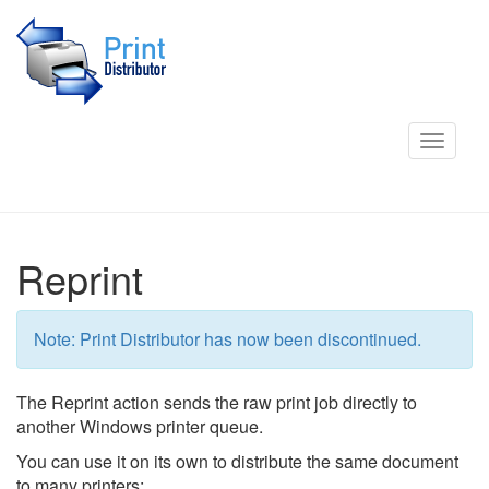
Toggle
navigat
Reprint
Note: Print Distributor has now been discontinued.
The Reprint action sends the raw print job directly to
another Windows printer queue.
You can use it on its own to distribute the same document
to many printers: